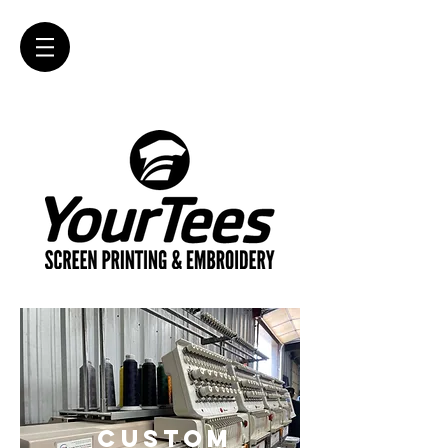
CUSTOM