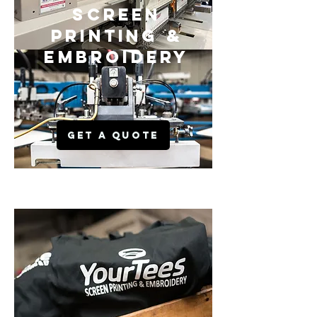
SCREEN
PRINTING &
EMBROIDERY
GET A QUOTE