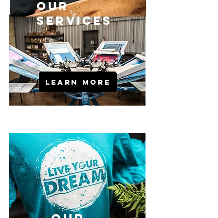
OuR
SERVICES
LEARN MORE