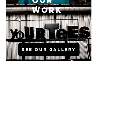
OUR
WORK
SEE OUR GALLERY
VISIT OUR
NEW