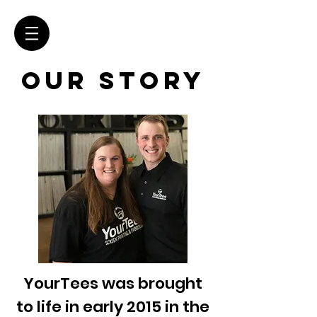
OUR STORY
YourTees was brought
to life in early 2015 in the