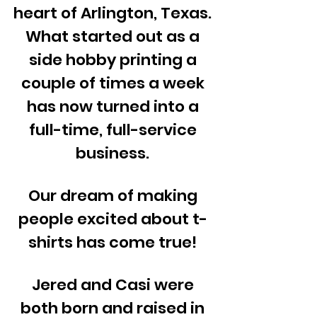
heart of Arlington, Texas.
What started out as a
side hobby printing a
couple of times a week
has now turned into a
full-time, full-service
business.
Our dream of making
people excited about t-
shirts has come true!
Jered and Casi were
both born and raised in