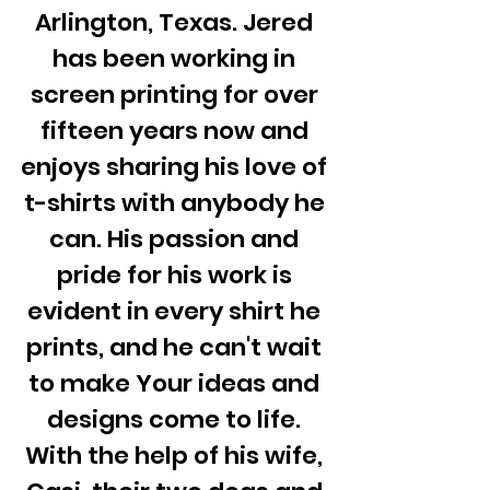
Arlington, Texas. Jered
has been working in
screen printing for over
fifteen years now and
enjoys sharing his love of
t-shirts with anybody he
can. His passion and
pride for his work is
evident in every shirt he
prints, and he can't wait
to make Your ideas and
designs come to life.
With the help of his wife,