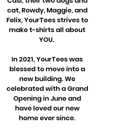
Casi, their two dogs and
cat, Rowdy, Maggie, and
Felix, YourTees strives to
make t-shirts all about
YOU.
In 2021, YourTees was
blessed to move into a
new building. We
celebrated with a Grand
Opening in June and
have loved our new
home ever since.