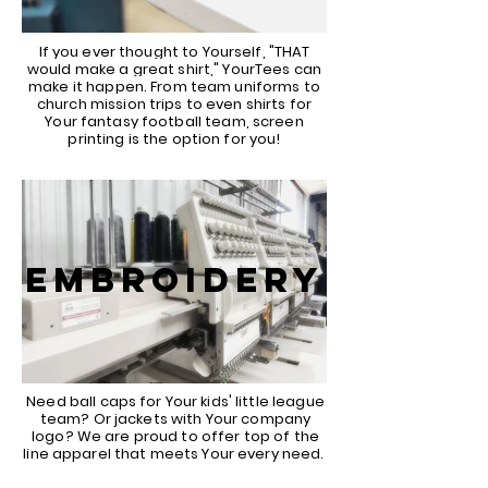
If you ever thought to Yourself, "THAT
would make a great shirt," YourTees can
make it happen. From team uniforms to
church mission trips to even shirts for
Your fantasy football team, screen
printing is the option for you!
EMBROIDERY
Need ball caps for Your kids' little league
team? Or jackets with Your company
logo? We are proud to offer top of the
line apparel that meets Your every need.