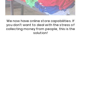
We now have online store capabilities. If
you don’t want to deal with the stress of
collecting money from people, this is the
solution!
CALL OR EMAIL US
TODAY FOR MORE
INFORMATION!
817-897-3088
SALES@YOURTEES.COM