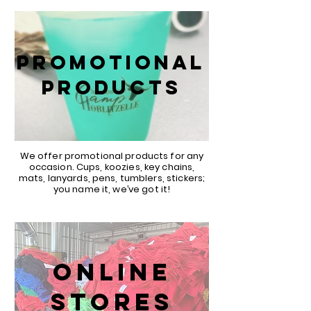
PROMOTIONAL
PRODUCTS
We offer promotional products for any
occasion. Cups, koozies, key chains,
mats, lanyards, pens, tumblers, stickers;
you name it, we’ve got it!
ONLINE
STORES