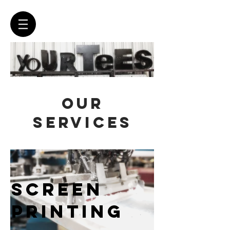
OUR
SERVICES
SCREEN
PRINTING